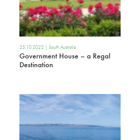
25.10.2022 |
South Australia
Government House – a Regal
Destination