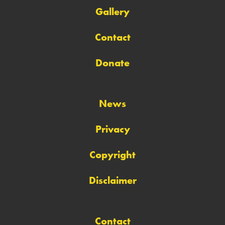
Gallery
Contact
Donate
News
Privacy
Copyright
Disclaimer
Contact