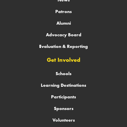
Patrons
Alumni
Advocacy Board
Evaluation & Reporting
Get Involved
Schools
Learning Destinations
Participants
Sponsors
Volunteers