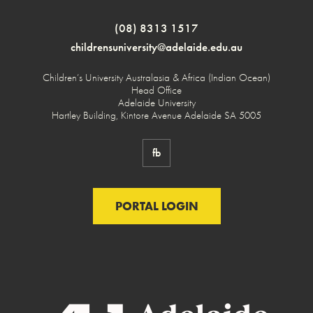
(08) 8313 1517
childrensuniversity@adelaide.edu.au
Children’s University Australasia & Africa (Indian Ocean)
Head Office
Adelaide University
Hartley Building, Kintore Avenue Adelaide SA 5005
fb
PORTAL LOGIN