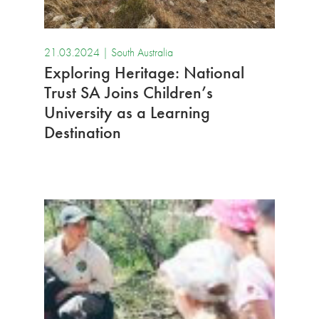
21.03.2024 |
South Australia
Exploring Heritage: National
Trust SA Joins Children’s
University as a Learning
Destination