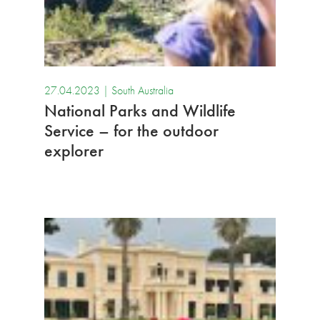
27.04.2023 |
South Australia
National Parks and Wildlife
Service – for the outdoor
explorer