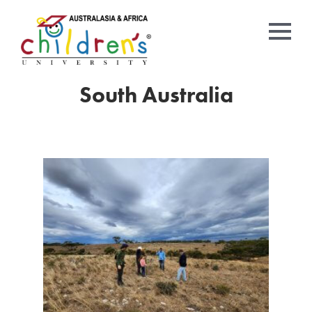
South Australia