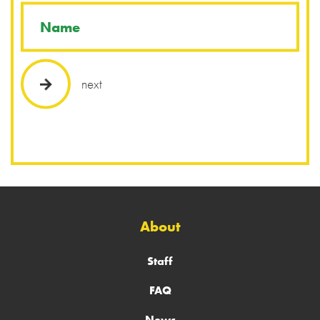
next
About
Staff
FAQ
News