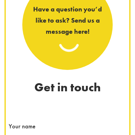
Have a question you’d
like to ask? Send us a
message here!
Get in touch
You
Your name
Wha
Wha
You
You
You