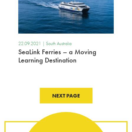
22.09.2021 |
South Australia
SeaLink Ferries – a Moving
Learning Destination
NEXT PAGE