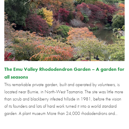
The Emu Valley Rhododendron Garden – A garden for
all seasons
This remarkable private garden, built and operated by volunteers, is
located near Burnie, in North-West Tasmania. The site was little more
than scrub and blackberry infested hillside in 1981, before the vision
of its founders and lots of hard work turned it into a world standard
garden. A plant museum More than 24,000 rhododendrons and...