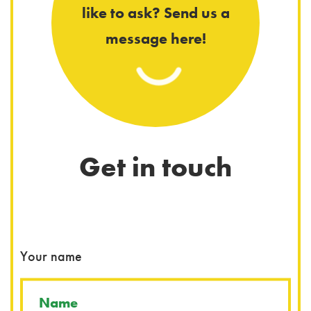
like to ask? Send us a
message here!
Get in touch
You
Your name
Wha
Wha
You
You
You