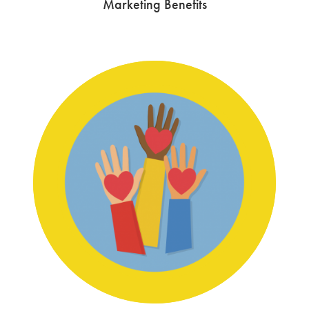
Marketing Benefits