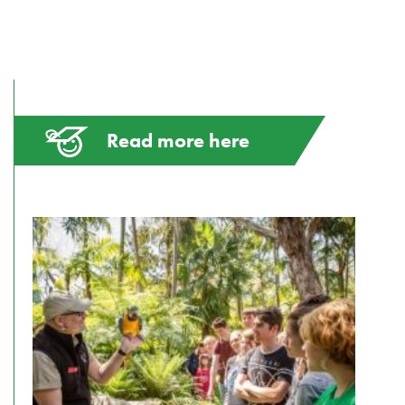
Read more here