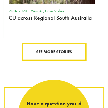
24.07.2020 |
View All
,
Case Studies
CU across Regional South Australia
SEE MORE STORIES
Have a question you’d