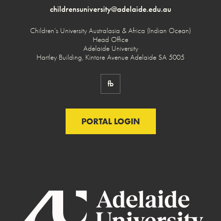
childrensuniversity@adelaide.edu.au
Children’s University Australasia & Africa (Indian Ocean)
Head Office
Adelaide University
Hartley Building, Kintore Avenue Adelaide SA 5005
fb
PORTAL LOGIN