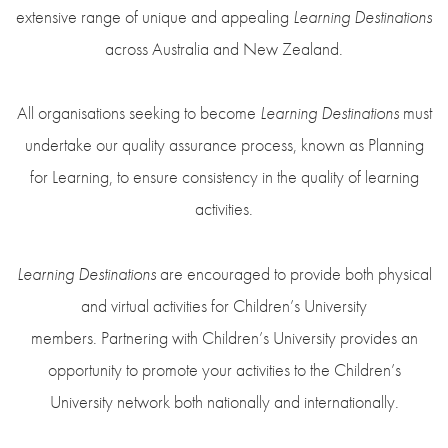
extensive range of unique and appealing
Learning Destinations
across Australia and New Zealand.
All organisations seeking to become
Learning Destinations
must
undertake our quality assurance process, known as Planning
for Learning, to ensure consistency in the quality of learning
activities.
Learning Destinations
are encouraged to provide both physical
and virtual activities for Children’s University
members. Partnering with Children’s University provides an
opportunity to promote your activities to the Children’s
University network both nationally and internationally.