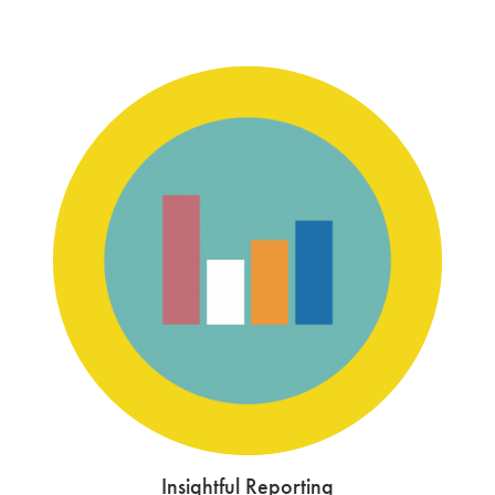
Insightful Reporting