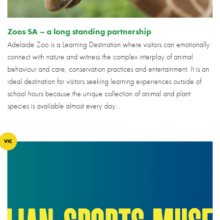
Zoos SA – a long standing partnership
Adelaide Zoo is a Learning Destination where visitors can emotionally
connect with nature and witness the complex interplay of animal
behaviour and care, conservation practices and entertainment. It is an
ideal destination for visitors seeking learning experiences outside of
school hours because the unique collection of animal and plant
species is available almost every day...