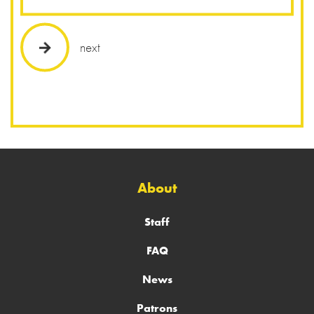
next
About
Staff
FAQ
News
Patrons