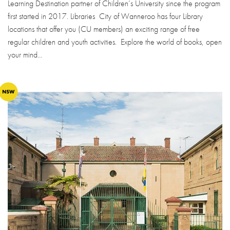
Learning Destination partner of Children’s University since the program
first started in 2017. Libraries City of Wanneroo has four Library
locations that offer you (CU members) an exciting range of free
regular children and youth activities. Explore the world of books, open
your mind...