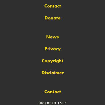
Contact
Donate
News
Privacy
Copyright
Disclaimer
Contact
(08) 8313 1517