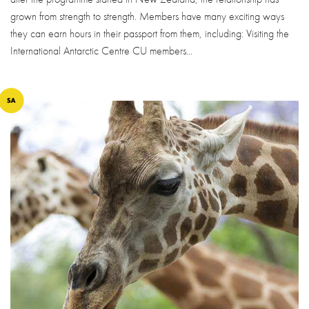
grown from strength to strength. Members have many exciting ways
they can earn hours in their passport from them, including: Visiting the
International Antarctic Centre CU members...