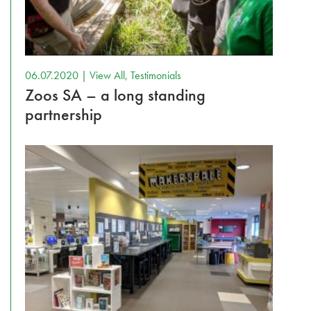
06.07.2020 |
View All
,
Testimonials
Zoos SA – a long standing
partnership