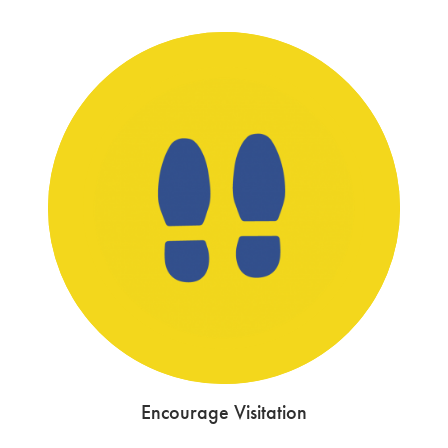
Encourage Visitation