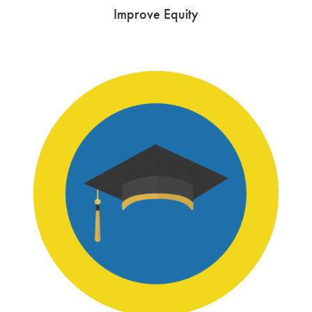
Improve Equity