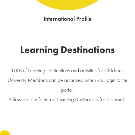
International Profile
Learning Destinations
100s of Learning Destinations and activities for Children's
University Members can be accessed when you login to the
portal.
Below are our featured Learning Destinations for this month.