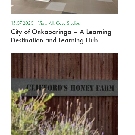
15.07.2020 |
View All
,
Case Studies
City of Onkaparinga – A Learning
Destination and Learning Hub