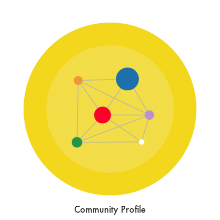
Community Profile