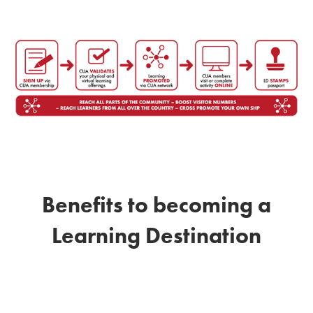
Benefits to becoming a
Learning Destination