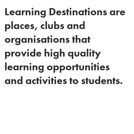
Learning Destinations are
places, clubs and
organisations that
provide high quality
learning opportunities
and activities to students.