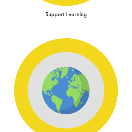
Support Learning