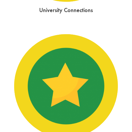
University Connections