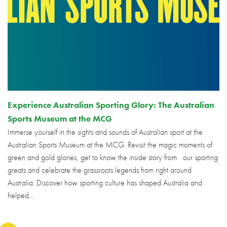
Experience Australian Sporting Glory: The Australian
Sports Museum at the MCG
Immerse yourself in the sights and sounds of Australian sport at the
Australian Sports Museum at the MCG. Revisit the magic moments of
green and gold glories, get to know the inside story from our sporting
greats and celebrate the grassroots legends from right around
Australia. Discover how sporting culture has shaped Australia and
helped...