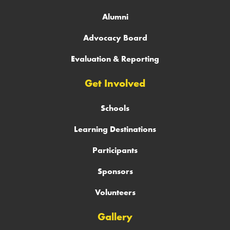
Alumni
Advocacy Board
Evaluation & Reporting
Get Involved
Schools
Learning Destinations
Participants
Sponsors
Volunteers
Gallery