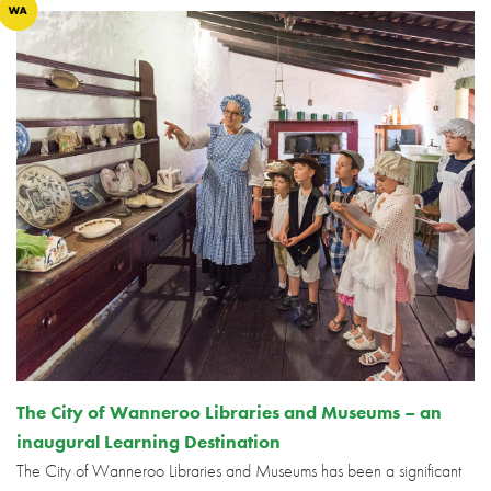
The City of Wanneroo Libraries and Museums – an
inaugural Learning Destination
The City of Wanneroo Libraries and Museums has been a significant