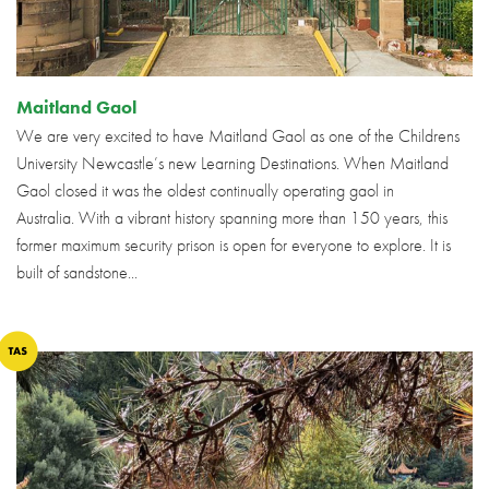
Maitland Gaol
We are very excited to have Maitland Gaol as one of the Childrens
University Newcastle’s new Learning Destinations. When Maitland
Gaol closed it was the oldest continually operating gaol in
Australia. With a vibrant history spanning more than 150 years, this
former maximum security prison is open for everyone to explore. It is
built of sandstone...