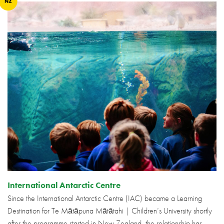
International Antarctic Centre
Since the International Antarctic Centre (IAC) became a Learning
Destination for Te Mātāpuna Mātātahi | Children’s University shortly
after the programme started in New Zealand, the relationship has