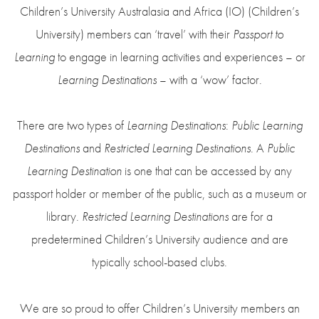
Children’s University Australasia and Africa (IO) (Children’s
University) members can ‘travel’ with their
Passport to
Learning
to engage in learning activities and experiences – or
Learning Destinations
– with a ‘wow’ factor.
There are two types of
Learning Destinations
:
Public Learning
Destinations
and
Restricted Learning Destinations
. A
Public
Learning Destination
is one that can be accessed by any
passport holder or member of the public, such as a museum or
library.
Restricted Learning Destinations
are for a
predetermined Children’s University audience and are
typically school-based clubs.
We are so proud to offer Children’s University members an