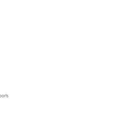
ports