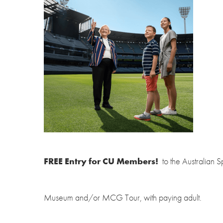
FREE Entry for CU Members!
to the Australian S
Museum and/or MCG Tour, with paying adult.