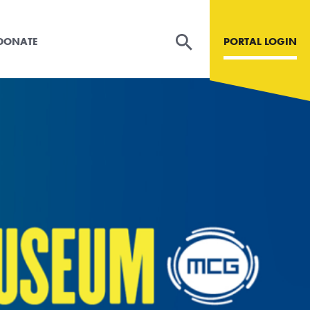
DONATE
PORTAL LOGIN