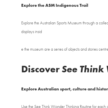
Explore the ASM Indigenous Trail
Explore the Australian Sports Museum through a collec
displays insid
e the museum are a series of objects and stories centr
Discover
See Think
Explore Australian sport, culture and histo
Use the See Think Wonder Thinking Routine for each of