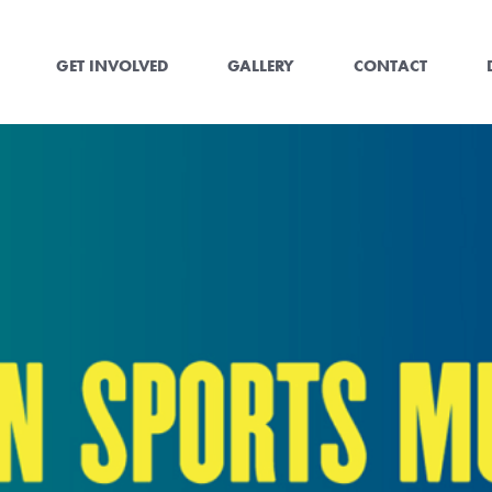
GET INVOLVED
GALLERY
CONTACT