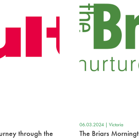
06.03.2024 |
Victoria
ourney through the
The Briars Morning