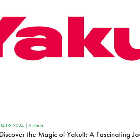
04.03.2024 |
Victoria
Discover the Magic of Yakult: A Fascinating J