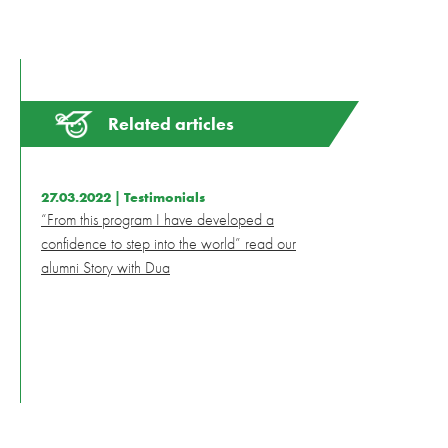
Related articles
27.03.2022 |
Testimonials
“From this program I have developed a
confidence to step into the world” read our
alumni Story with Dua