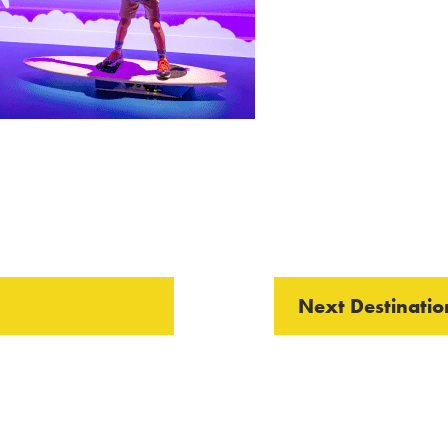
Next Destinatio