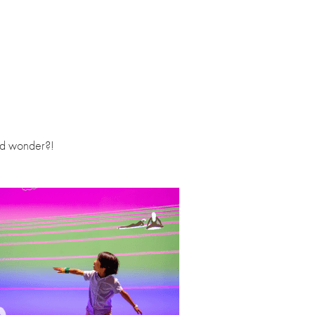
and wonder?!