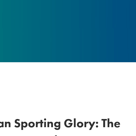
an Sporting Glory: The