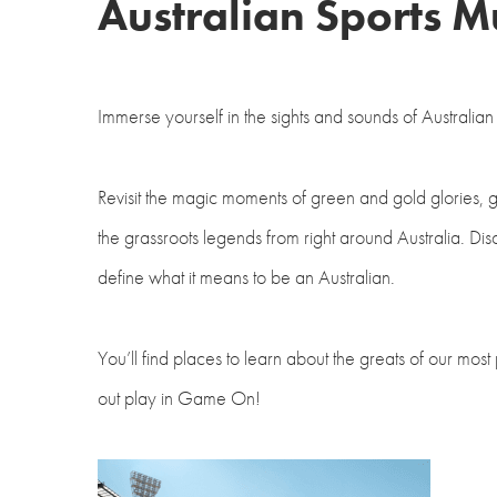
Australian Sports 
Immerse yourself in the sights and sounds of Australi
Revisit the magic moments of green and gold glories, g
the grassroots legends from right around Australia. Di
define what it means to be an Australian.
You’ll find places to learn about the greats of our most
out play in Game On!