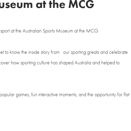
Museum at the MCG
an sport at the Australian Sports Museum at the MCG.
et to know the inside story from our sporting greats and celebrate
scover how sporting culture has shaped Australia and helped to
 popular games, fun interactive moments, and the opportunity for flat