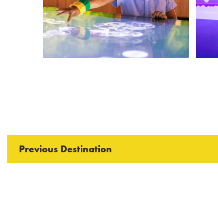
Previous Destination