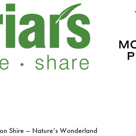
ton Shire – Nature’s Wonderland