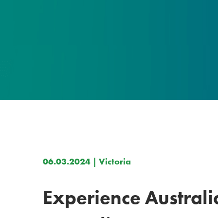
06.03.2024 |
Victoria
Experience Australi