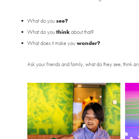
What do you
see?
What do you
think
about that?
What does it make you
wonder?
Ask your friends and family, what do they see, think 