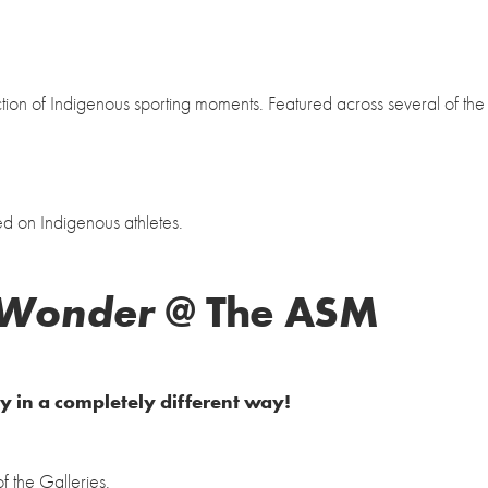
tion of Indigenous sporting moments. Featured across several of the
ed on Indigenous athletes.
 Wonder
@ The ASM
ry in a completely different way!
 the Galleries.