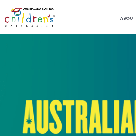
ABOUT